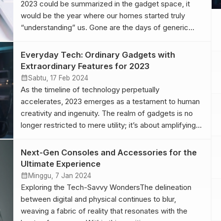
2023 could be summarized in the gadget space, it
would be the year where our homes started truly
“understanding” us. Gone are the days of generic
automation. With advancements in AI, homes now
anticipate needs. Your coffee machine knows when
Everyday Tech: Ordinary Gadgets with
you’ve had a rough night and adjusts the brew […]
Extraordinary Features for 2023
calendar_month
Sabtu, 17 Feb 2024
As the timeline of technology perpetually
accelerates, 2023 emerges as a testament to human
creativity and ingenuity. The realm of gadgets is no
longer restricted to mere utility; it’s about amplifying
human potential and redefining boundaries. With each
passing day, these handheld marvels become an
Next-Gen Consoles and Accessories for the
even more integrated part of our daily lives,
Ultimate Experience
intertwining with […]
calendar_month
Minggu, 7 Jan 2024
Exploring the Tech-Savvy WondersThe delineation
between digital and physical continues to blur,
weaving a fabric of reality that resonates with the