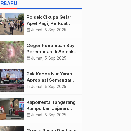
as she describes
ERBARU
harrowing conditions
Polsek Cikupa Gelar
Apel Pagi, Perkuat
Kedisiplinan Personel
calendar_month
Jumat, 5 Sep 2025
Geger Penemuan Bayi
Perempuan di Semak-
semak Bunar,
calendar_month
Jumat, 5 Sep 2025
Tangerang
Pak Kades Nur Yanto
Apresiasi Semangat
Warga Dusun Duri
calendar_month
Jumat, 5 Sep 2025
dalam Peringatan HUT
RI ke-80
Kapolresta Tangerang
Kumpulkan Jajaran
Pejabat Utama dan
calendar_month
Jumat, 5 Sep 2025
Kapolsek untuk
Paparkan Commander
Gresik Punya Destinasi