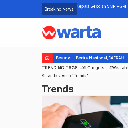
n Night Carnival Berlangsung Meriah
Kepala Sekolah SMP PGRI 
Breaking News
Tahun 2023 dengan Menah
home
Beauty
Berita Nasional,DAERAH
TRENDING TAGS
#AI Gadgets
#Wearabl
Beranda
»
Arsip "Trends"
Trends