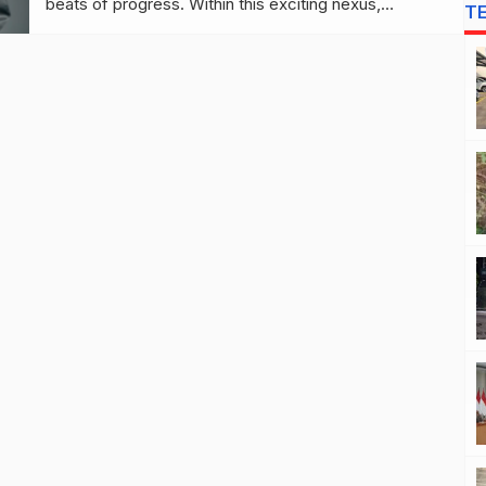
beats of progress. Within this exciting nexus,
T
entrepreneurs and tech aficionados find a fertile
ground to cultivate, explore, and thrive. As we
navigate through the myriad of gadget-driven
narratives, there are key trends and […]