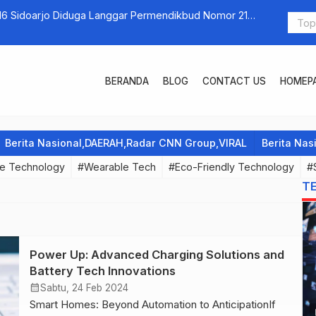
16 Sidoarjo Diduga Langgar Permendikbud Nomor 21
Everyday Te
an Ijazah Siswa yang Belum Lunas SPP
BERANDA
BLOG
CONTACT US
HOMEP
Berita Nasional,DAERAH,Radar CNN Group,VIRAL
Berita Na
e Technology
#Wearable Tech
#Eco-Friendly Technology
#
T
Power Up: Advanced Charging Solutions and
Battery Tech Innovations
calendar_month
Sabtu, 24 Feb 2024
Smart Homes: Beyond Automation to AnticipationIf
p