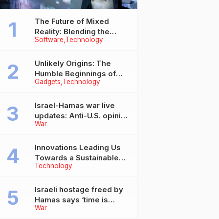
The Future of Mixed
Reality: Blending the
Software
Technology
Virtual and the Real
Unlikely Origins: The
Humble Beginnings of
Gadgets
Technology
Today’s Tech Titans
Israel-Hamas war live
updates: Anti-U.S. opinion
War
in Arab countries grows
over support for Israel,
leaders tell Blinken
Innovations Leading Us
Towards a Sustainable
Technology
Future
Israeli hostage freed by
Hamas says ‘time is
War
running out’ for captives