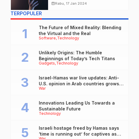
Everyday Work
calendar_month
Rabu, 17 Jan 2024
TERPOPULER
The Future of Mixed Reality: Blending
the Virtual and the Real
Software
Technology
Unlikely Origins: The Humble
Beginnings of Today’s Tech Titans
Gadgets
Technology
Israel-Hamas war live updates: Anti-
U.S. opinion in Arab countries grows
War
over support for Israel, leaders tell
Blinken
Innovations Leading Us Towards a
Sustainable Future
Technology
Israeli hostage freed by Hamas says
‘time is running out’ for captives as
War