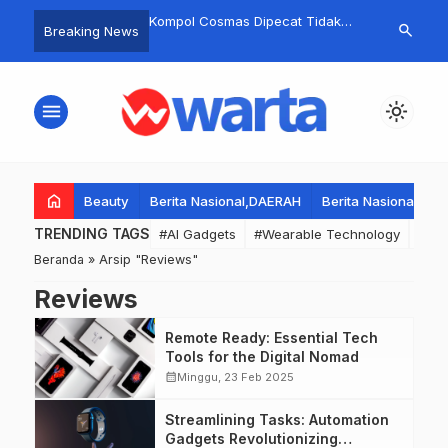
etar’! Puncak HUT RI
Kompol Cosmas Dipecat Tidak
Hunger, thirs
search
Breaking News
ayakan dengan Orkes
Hormat Usai Sidang Etik, Kasus
southern Gaza
an Pentas Seni, Kades
Rantis Brimob Lindas Ojol Affan
humanitarian 
elarkan’ Warga untuk
Kurniawan Jadi Sorotan Nasional.
collapse
menu
light_mode
Negatif!
home
Beauty
Berita Nasional,DAERAH
Berita Nasional,DA
TRENDING TAGS
#AI Gadgets
#Wearable Technology
#Wea
Beranda
»
Arsip "Reviews"
Reviews
Remote Ready: Essential Tech
Tools for the Digital Nomad
calendar_month
Minggu, 23 Feb 2025
Streamlining Tasks: Automation
Gadgets Revolutionizing