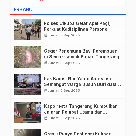
she describes harrowing conditions
TERBARU
Polsek Cikupa Gelar Apel Pagi,
Perkuat Kedisiplinan Personel
calendar_month
Jumat, 5 Sep 2025
Geger Penemuan Bayi Perempuan
di Semak-semak Bunar, Tangerang
calendar_month
Jumat, 5 Sep 2025
Pak Kades Nur Yanto Apresiasi
Semangat Warga Dusun Duri dalam
Peringatan HUT RI ke-80
calendar_month
Jumat, 5 Sep 2025
Kapolresta Tangerang Kumpulkan
Jajaran Pejabat Utama dan
Kapolsek untuk Paparkan
calendar_month
Jumat, 5 Sep 2025
Commander Wish Kapolda Banten
Brigjen Pol Hengki.
Gresik Punya Destinasi Kuliner